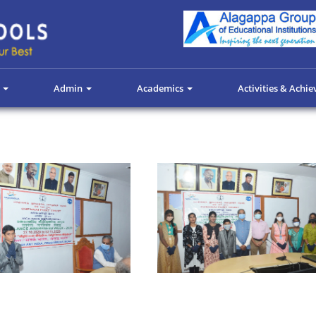
s
Admin
Academics
Activities & Achi