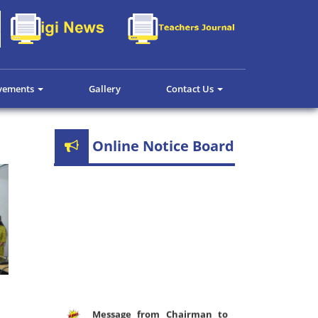
evements
Gallery
Contact Us
Online Notice Board
Message from Chairman to