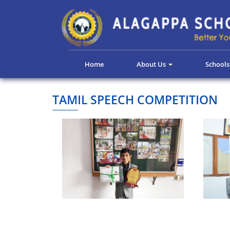
Home
About Us
School
TAMIL SPEECH COMPETITION