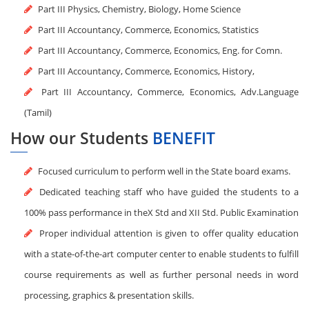
Part III Physics, Chemistry, Biology, Home Science
Part III Accountancy, Commerce, Economics, Statistics
Part III Accountancy, Commerce, Economics, Eng. for Comn.
Part III Accountancy, Commerce, Economics, History,
Part III Accountancy, Commerce, Economics, Adv.Language
(Tamil)
How our Students
BENEFIT
Focused curriculum to perform well in the State board exams.
Dedicated teaching staff who have guided the students to a
100% pass performance in theX Std and XII Std. Public Examination
Proper individual attention is given to offer quality education
with a state-of-the-art computer center to enable students to fulfill
course requirements as well as further personal needs in word
processing, graphics & presentation skills.