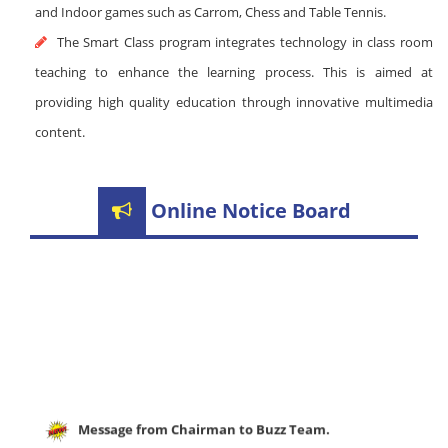
and Indoor games such as Carrom, Chess and Table Tennis.
The Smart Class program integrates technology in class room
teaching to enhance the learning process. This is aimed at
providing high quality education through innovative multimedia
content.
Online Notice Board
Message from Chairman to Buzz Team.