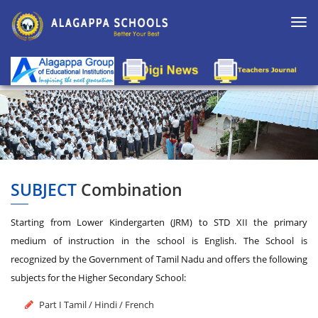
Togg
navi
SUBJECT
Combination
Starting from Lower Kindergarten (JRM) to STD XII the primary
medium of instruction in the school is English. The School is
recognized by the Government of Tamil Nadu and offers the following
subjects for the Higher Secondary School:
Part I Tamil / Hindi / French