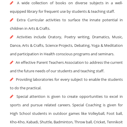
A wide collection of books on diverse subjects in a well-
equipped library for frequent use by students & teaching staff.
Extra Curricular activities to surface the innate potential in
children in Arts & Crafts.
Activities include Oratory, Poetry writing, Dramatics, Music,
Dance, Arts & Crafts, Science Projects, Debating, Yoga & Meditation
and participation in Health conscious programs and seminars.
An effective Parent Teachers Association to address the current
and the future needs of our students and teaching staff.
Providing laboratories for every subject to enable the students
to do the practical.
Special attention is given to create opportunities to excel in
sports and pursue related careers. Special Coaching is given for
High School students in outdoor games like Volleyball, Foot ball,
Kho-Kho, Kabadi, Shuttle, Badminton, Throw ball, Cricket, Tennikoit