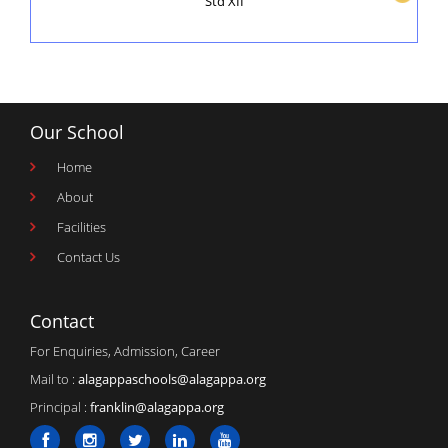
Std XII
Our School
Home
About
Facilities
Contact Us
Contact
For Enquiries, Admission, Career
Mail to :
alagappaschools@alagappa.org
Principal :
franklin@alagappa.org