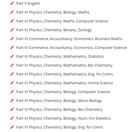
Part II English
Part III Physics, Chemistry, Biology, Maths
Part III Physics, Chemistry, Maths, Computer Science
Part III Physics, Chemistry, Botany, Zoology
Part III Commerce, Accountancy, Economics, Business Maths
Part III Commerce, Accountancy, Economics, Computer Science
Part III Physics, Chemistry, Mathematics, Statistics
Part III Physics, Chemistry, Mathematics, Bio Chemistry
Part III Physics, Chemistry, Mathematics, Eng. for Comn.
Part III Physics, Chemistry, Mathematics, Home Science
Part III Physics, Chemistry, Biology, Computer Science
Part III Physics, Chemistry, Biology, Micro Biology
Part III Physics, Chemistry, Biology, Bio Chemistry
Part III Physics, Chemistry, Biology, Nutri. For Dietetics
Part III Physics, Chemistry, Biology, Eng. for Comn.