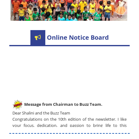
Online Notice Board
Message from Chairman to Buzz Team.
Dear Shalini and the Buzz Team
Congratulations on the 10th edition of the newsletter. I like
your focus, dedication, and passion to bring life to this
newsletter. The graphics are outstanding and the selected
topics are of current interest.