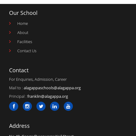
Our School
Home
About
Facilities
Contact Us
Contact
For Enquiries, Admission, Career
Mail to :
alagappaschools@alagappa.org
Principal :
franklin@alagappa.org
Address