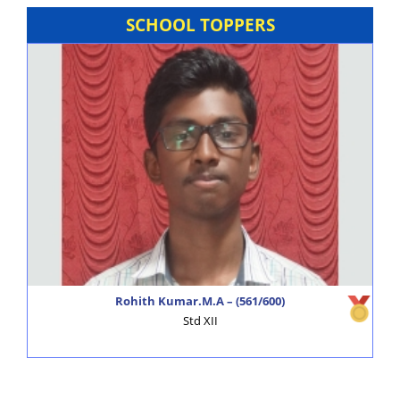
Voice of Alagappa Talent Scout – Preliminary round will
SCHOOL TOPPERS
be conducted.
NEET Coaching Class is available.
Swearing in Ceremony – Student Council.
Resumption of School Van facility.
Admissions for Academic Year (2024-2025) –
Registrations Commenced.
Alagappa Schools - News & Views
click here
Alagappa Schools – GK Times
click here
Rohith Kumar.M.A – (561/600)
Std XII