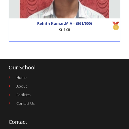
Alagappa Schools – GK Times
click here
Rohith Kumar.M.A – (561/600)
Std XII
Our School
Home
About
Facilities
Contact Us
Contact