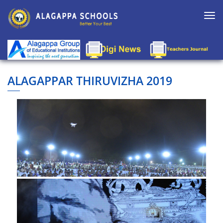
Togg
navi
ALAGAPPAR THIRUVIZHA 2019