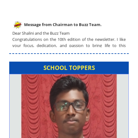
Message from Chairman to Buzz Team.
Dear Shalini and the Buzz Team
Congratulations on the 10th edition of the newsletter. I like
your focus, dedication, and passion to bring life to this
newsletter. The graphics are outstanding and the selected
topics are of current interest.
Voice of Alagappa Talent Scout – Preliminary round will
SCHOOL TOPPERS
be conducted.
NEET Coaching Class is available.
Swearing in Ceremony – Student Council.
Resumption of School Van facility.
Admissions for Academic Year (2024-2025) –
Registrations Commenced.
Alagappa Schools - News & Views
click here