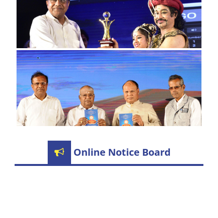
Online Notice Board