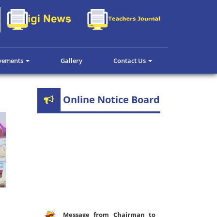
evements
Gallery
Contact Us
Online Notice Board
Message from Chairman to