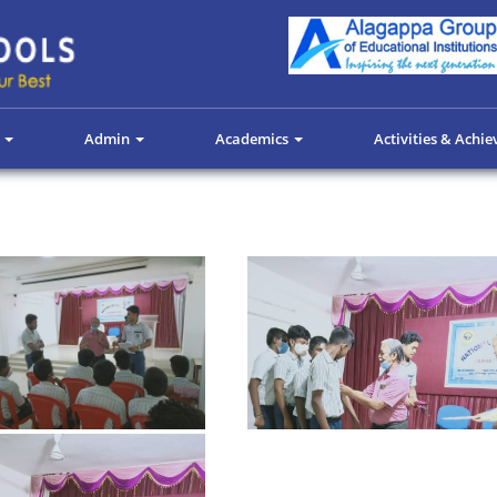
s
Admin
Academics
Activities & Achi