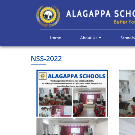
Home
About Us
School
NSS-2022